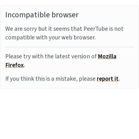
Incompatible browser
We are sorry but it seems that PeerTube is not
compatible with your web browser.
Please try with the latest version of
Mozilla
Firefox
.
If you think this is a mistake, please
report it
.